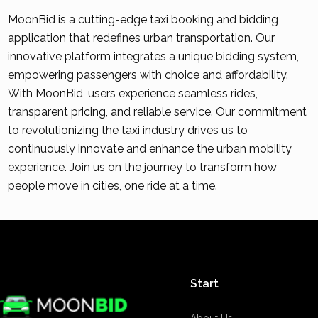
MoonBid is a cutting-edge taxi booking and bidding
application that redefines urban transportation. Our
innovative platform integrates a unique bidding system,
empowering passengers with choice and affordability.
With MoonBid, users experience seamless rides,
transparent pricing, and reliable service. Our commitment
to revolutionizing the taxi industry drives us to
continuously innovate and enhance the urban mobility
experience. Join us on the journey to transform how
people move in cities, one ride at a time.
Start