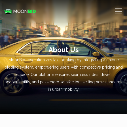
About Us
MoonBid revolutionizes taxi booking by integrating a unique
bidding system, empowering users with competitive pricing and
choice. Our platform ensures seamless rides, driver
accountability, and passenger satisfaction, setting new standards
in urban mobility.